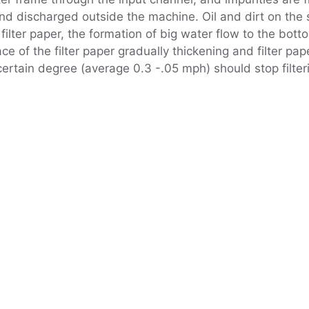
nd discharged outside the machine. Oil and dirt on the su
filter paper, the formation of big water flow to the botto
ce of the filter paper gradually thickening and filter pap
rtain degree (average 0.3 -.05 mph) should stop filterin