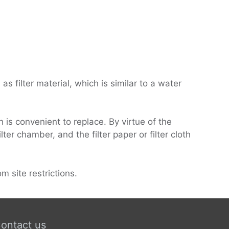
as filter material, which is similar to a water
h is convenient to replace. By virtue of the
lter chamber, and the filter paper or filter cloth
m site restrictions.
ontact us