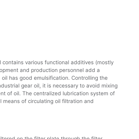
oil contains various functional additives (mostly
evelopment and production personnel add a
e oil has good emulsification. Controlling the
dustrial gear oil, it is necessary to avoid mixing
ent of oil. The centralized lubrication system of
 means of circulating oil filtration and
ltered on the filter plate through the filter