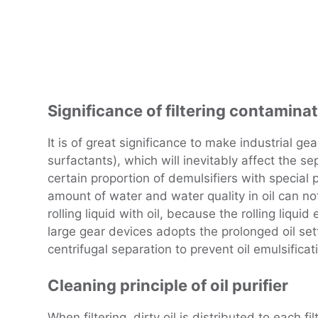
Significance of filtering contaminat
It is of great significance to make industrial gea
surfactants), which will inevitably affect the s
certain proportion of demulsifiers with special p
amount of water and water quality in oil can not 
rolling liquid with oil, because the rolling liqu
large gear devices adopts the prolonged oil settl
centrifugal separation to prevent oil emulsificat
Cleaning principle of oil purifier
When filtering, dirty oil is distributed to each f