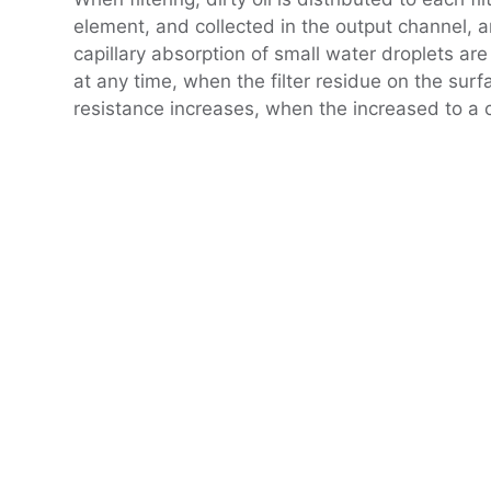
element, and collected in the output channel, a
capillary absorption of small water droplets are 
at any time, when the filter residue on the surfa
resistance increases, when the increased to a ce