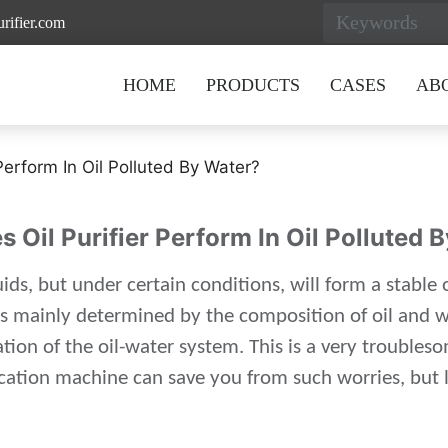
rifier.com
HOME
PRODUCTS
CASES
AB
Perform In Oil Polluted By Water?
 Oil Purifier Perform In Oil Polluted 
ids, but under certain conditions, will form a stable 
 is mainly determined by the composition of oil and w
ation of the oil-water system. This is a very trouble
ification machine can save you from such worries, but 