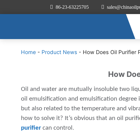
86-23-63225705
sales@chinaoilpu
Home
-
Product News
-
How Does Oil Purifier 
How Does
Oil and water are mutually insoluble two liqu
oil emulsification and emulsification degree
but also related to the temperature and vibr
how to solve it? It’s obvious that an oil pur
purifier
can control.