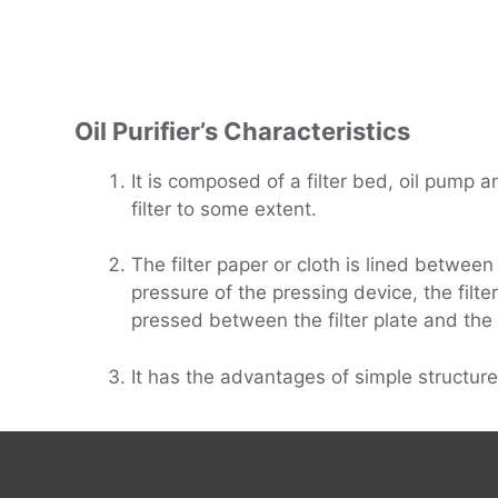
Oil Purifier
’
s Characteristics
It is composed of a filter bed, oil pump an
filter to some extent.
The filter paper or cloth is lined between
pressure of the pressing device, the filter
pressed between the filter plate and the fi
It has the advantages of simple structure