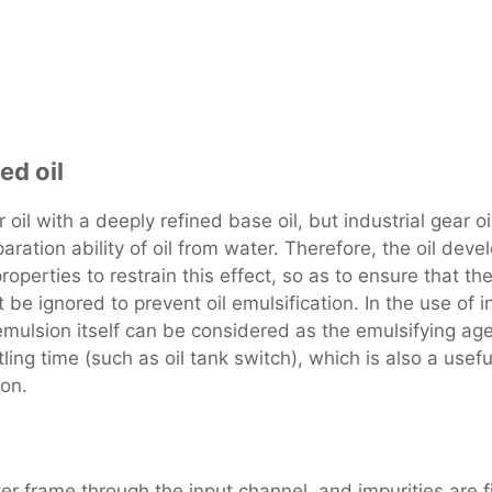
ed oil
r oil with a deeply refined base oil, but industrial gear 
eparation ability of oil from water. Therefore, the oil d
roperties to restrain this effect, so as to ensure that th
be ignored to prevent oil emulsification. In the use of in
id emulsion itself can be considered as the emulsifying ag
ing time (such as oil tank switch), which is also a useful
ion.
ilter frame through the input channel, and impurities are fi