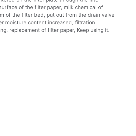
rface of the filter paper, milk chemical of
m of the filter bed, put out from the drain valve
er moisture content increased, filtration
g, replacement of filter paper, Keep using it.