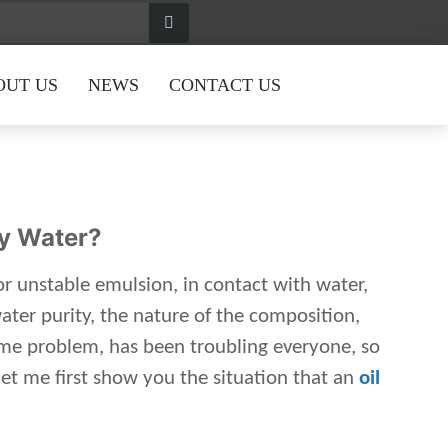
OUT US
NEWS
CONTACT US
By Water?
or unstable emulsion, in contact with water,
ater purity, the nature of the composition,
some problem, has been troubling everyone, so
let me first show you the situation that an
oil