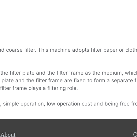
d coarse filter. This machine adopts filter paper or cloth 
 the filter plate and the filter frame as the medium, whic
 plate and the filter frame are fixed to form a separate fi
lter frame plays a filtering role.
, simple operation, low operation cost and being free fro
C
About