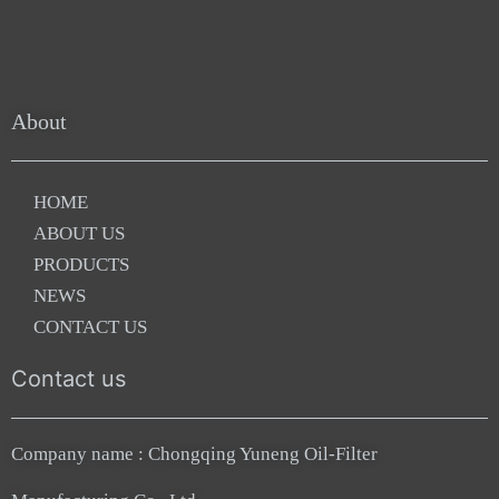
About
HOME
ABOUT US
PRODUCTS
NEWS
CONTACT US
Contact us
Company name : Chongqing Yuneng Oil-Filter