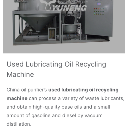
Used Lubricating Oil Recycling
Machine
China oil purifier’s
used lubricating oil recycling
machine
can process a variety of waste lubricants,
and obtain high-quality base oils and a small
amount of gasoline and diesel by vacuum
distillation.