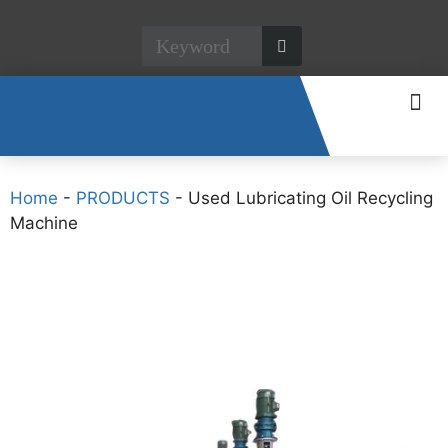
CONTACT US
Home
-
PRODUCTS
-
Used Lubricating Oil Recycling
Machine