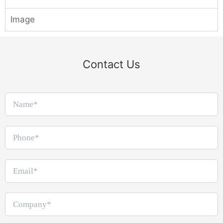
Image
Contact Us