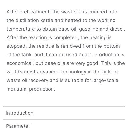
After pretreatment, the waste oil is pumped into
the distillation kettle and heated to the working
temperature to obtain base oil, gasoline and diesel.
After the reaction is completed, the heating is
stopped, the residue is removed from the bottom
of the tank, and it can be used again. Production is
economical, but base oils are very good. This is the
world’s most advanced technology in the field of
waste oil recovery and is suitable for large-scale
industrial production.
Introduction
Parameter