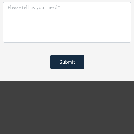
Submit