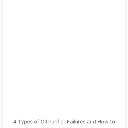
4 Types of Oil Purifier Failures and How to