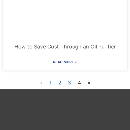
How to Save Cost Through an Oil Purifier
READ MORE »
«
1
2
3
4
»