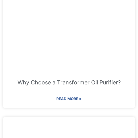
Why Choose a Transformer Oil Purifier?
READ MORE »