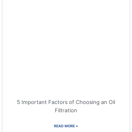
5 Important Factors of Choosing an Oil
Filtration
READ MORE »