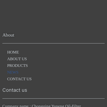
About
HOME
ABOUT US
PRODUCTS
NEWS
CONTACT US
Contact us
Company name : Chongqing Yuneng Oil-Filter