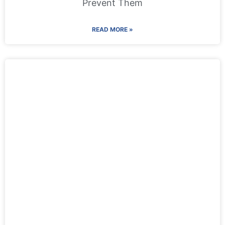
Prevent Them
READ MORE »