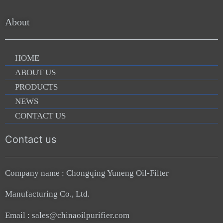
About
HOME
ABOUT US
PRODUCTS
NEWS
CONTACT US
Contact us
Company name : Chongqing Yuneng Oil-Filter
Manufacturing Co., Ltd.
Email : sales@chinaoilpurifier.com