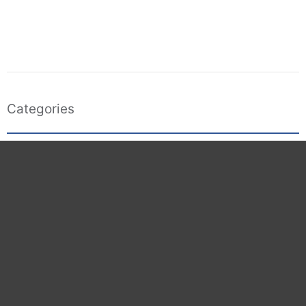
Categories