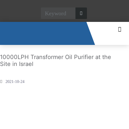
CONTACT US
10000LPH Transformer Oil Purifier at the
Site in Israel
2021-10-24