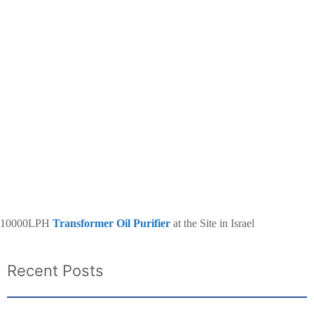
10000LPH
Transformer Oil Purifier
at the Site in Israel
Recent Posts