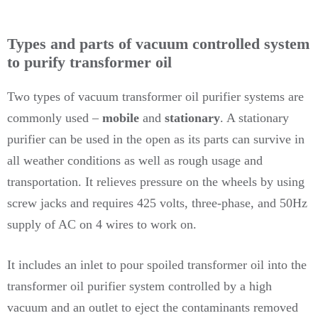
Types and parts of vacuum controlled system
to purify transformer oil
Two types of vacuum transformer oil purifier systems are
commonly used –
mobile
and
stationary
. A stationary
purifier can be used in the open as its parts can survive in
all weather conditions as well as rough usage and
transportation. It relieves pressure on the wheels by using
screw jacks and requires 425 volts, three-phase, and 50Hz
supply of AC on 4 wires to work on.
It includes an inlet to pour spoiled transformer oil into the
transformer oil purifier system controlled by a high
vacuum and an outlet to eject the contaminants removed