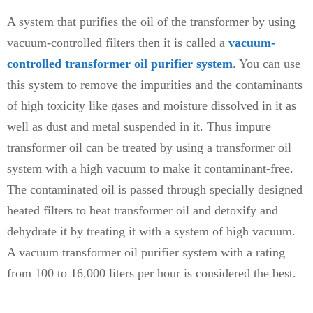
A system that purifies the oil of the transformer by using
vacuum-controlled filters then it is called a
vacuum-
controlled transformer oil purifier system
. You can use
this system to remove the impurities and the contaminants
of high toxicity like gases and moisture dissolved in it as
well as dust and metal suspended in it. Thus impure
transformer oil can be treated by using a transformer oil
system with a high vacuum to make it contaminant-free.
The contaminated oil is passed through specially designed
heated filters to heat transformer oil and detoxify and
dehydrate it by treating it with a system of high vacuum.
A vacuum transformer oil purifier system with a rating
from 100 to 16,000 liters per hour is considered the best.