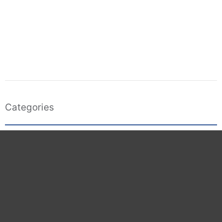
Categories