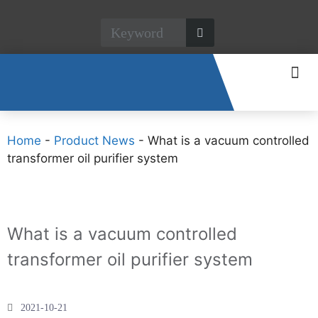
CONTACT US
Home
-
Product News
-
What is a vacuum controlled
transformer oil purifier system
What is a vacuum controlled
transformer oil purifier system
2021-10-21