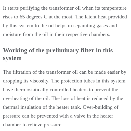
It starts purifying the transformer oil when its temperature
rises to 65 degrees C at the most. The latent heat provided
by this system to the oil helps in separating gases and
moisture from the oil in their respective chambers.
Working of the preliminary filter in this
system
The filtration of the transformer oil can be made easier by
dropping its viscosity. The protection tubes in this system
have thermostatically controlled heaters to prevent the
overheating of the oil. The loss of heat is reduced by the
thermal insulation of the heater tank. Over-building of
pressure can be prevented with a valve in the heater
chamber to relieve pressure.