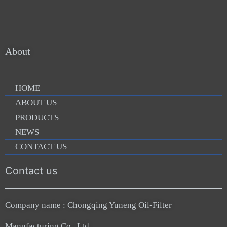
About
HOME
ABOUT US
PRODUCTS
NEWS
CONTACT US
Contact us
Company name : Chongqing Yuneng Oil-Filter
Manufacturing Co., Ltd.