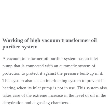
Working of high vacuum transformer oil
purifier system
A vacuum transformer oil purifier system has an inlet
pump that is connected with an automatic system of
protection to protect it against the pressure built-up in it.
This system also has an interlocking system to prevent its
heating when its inlet pump is not in use. This system also
takes care of the extreme increase in the level of oil in the
dehydration and degassing chambers.