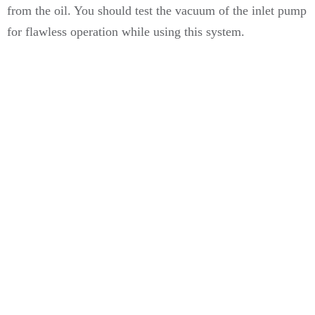
from the oil. You should test the vacuum of the inlet pump
for flawless operation while using this system.