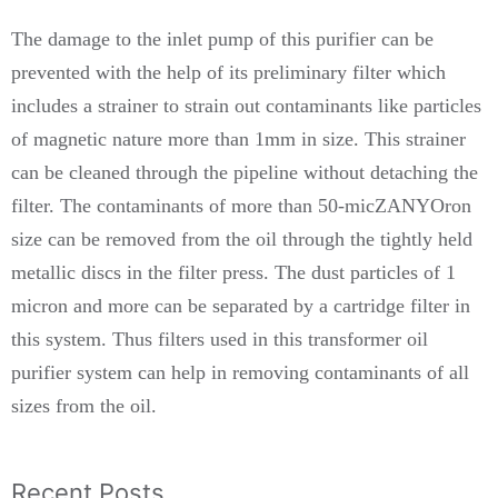
The damage to the inlet pump of this purifier can be
prevented with the help of its preliminary filter which
includes a strainer to strain out contaminants like particles
of magnetic nature more than 1mm in size. This strainer
can be cleaned through the pipeline without detaching the
filter. The contaminants of more than 50-micZANYOron
size can be removed from the oil through the tightly held
metallic discs in the filter press. The dust particles of 1
micron and more can be separated by a cartridge filter in
this system. Thus filters used in this transformer oil
purifier system can help in removing contaminants of all
sizes from the oil.
Recent Posts