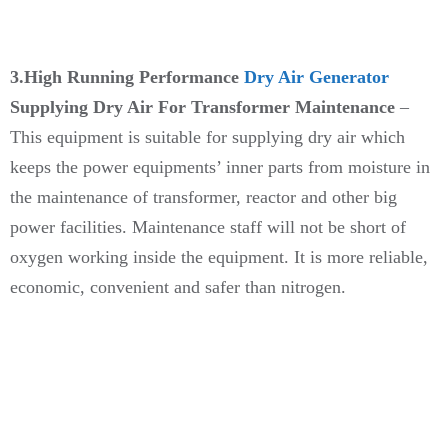
3.High Running Performance
Dry Air Generator
Supplying Dry Air For Transformer Maintenance
–
This equipment is suitable for supplying dry air which
keeps the power equipments’ inner parts from moisture in
the maintenance of transformer, reactor and other big
power facilities. Maintenance staff will not be short of
oxygen working inside the equipment. It is more reliable,
economic, convenient and safer than nitrogen.