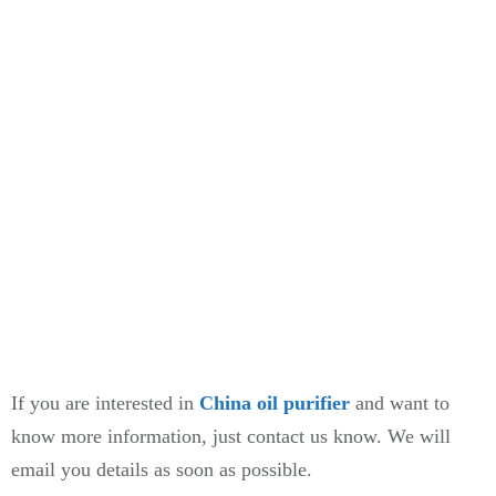
If you are interested in
China oil purifier
and want to
know more information, just contact us know. We will
email you details as soon as possible.