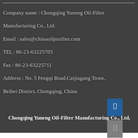
Company name : Chongqing Yuneng Oil-Filter
Manufacturing Co., Ltd.
Email : sales@chinaoilpurifier.com
TEL : 86-23-63225705
Fax : 86-23-63225711
Address : No. 5 Fengqi Road,Caijiagang Town,
Beibei District, Chongqing, China
Chongqing Yuneng Oil-Filter Manufacturing Co., Ltd.