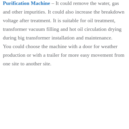
Purification Machine
– It could remove the water, gas
and other impurities. It could also increase the breakdown
voltage after treatment. It is suitable for oil treatment,
transformer vacuum filling and hot oil circulation drying
during big transformer installation and maintenance.
You could choose the machine with a door for weather
production or with a trailer for more easy movement from
one site to another site.