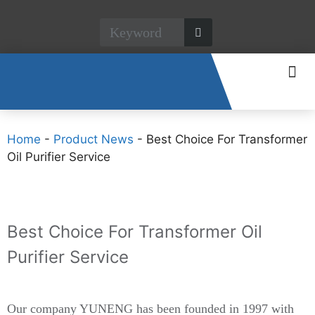
CONTACT US
Home
-
Product News
-
Best Choice For Transformer
Oil Purifier Service
Best Choice For Transformer Oil
Purifier Service
Our company YUNENG has been founded in 1997 with