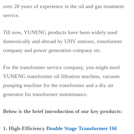
over 20 years of experience in the oil and gas treatment
service.
Till now, YUNENG products have been widely used
domestically and abroad by UHV stations, transformer
company and power generation company etc.
For the transformer service company, you might need
YUNENG transformer oil filtration machine, vacuum
pumping machine for the transformer and a dry air
generator for transformer maintenance.
Below is the brief introduction of our key products:
1. High-Efficiency
Double Stage Transformer Oil