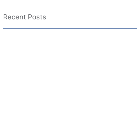
Recent Posts