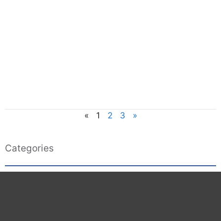
«
1
2
3
»
Categories