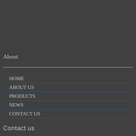
About
HOME
ABOUT US
PRODUCTS
NEWS
CONTACT US
Contact us