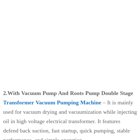
2.With Vacuum Pump And Roots Pump Double Stage
Transformer Vacuum Pumping Machine
– It is mainly
used for vacuum drying and vacuumization while injecting
oil in high voltage electrical transformer. It features
defend back suction, fast startup, quick pumping, stable
performance, and simple operation.